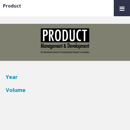
Product
Year
Volume