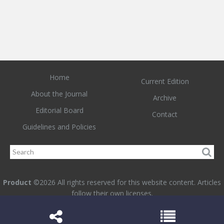
Home
Current Edition
About the Journal
Archive
Editorial Board
Contact
Guidelines and Policies
Product
©2026 All rights reserved for this website content. Articles
follow their own licenses.