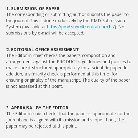
1. SUBMISSION OF PAPER
The corresponding or submitting author submits the paper to
the journal. This is done exclusively by the PMD Submission
System (available at
https://pmd.submitcentral.com.br/
). No
submissions by e-mail will be accepted.
2. EDITORIAL OFFICE ASSESSMENT
The Editor-in-chief checks the paper’s composition and
arrangement against the PRODUCT’s guidelines and policies to
make sure it structured appropriately for a scientific paper. In
addition, a similarity check is performed at this time for
ensuring originality of the manuscript. The quality of the paper
is not assessed at this point.
3. APPRAISAL BY THE EDITOR
The Editor-in-chief checks that the paper is appropriate for the
journal and is aligned with its mission and scope. If not, the
paper may be rejected at this point.