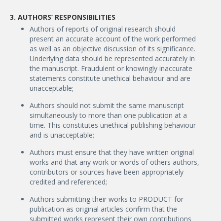
3. AUTHORS’ RESPONSIBILITIES
Authors of reports of original research should
present an accurate account of the work performed
as well as an objective discussion of its significance.
Underlying data should be represented accurately in
the manuscript. Fraudulent or knowingly inaccurate
statements constitute unethical behaviour and are
unacceptable;
Authors should not submit the same manuscript
simultaneously to more than one publication at a
time. This constitutes unethical publishing behaviour
and is unacceptable;
Authors must ensure that they have written original
works and that any work or words of others authors,
contributors or sources have been appropriately
credited and referenced;
Authors submitting their works to PRODUCT for
publication as original articles confirm that the
submitted works represent their own contributions