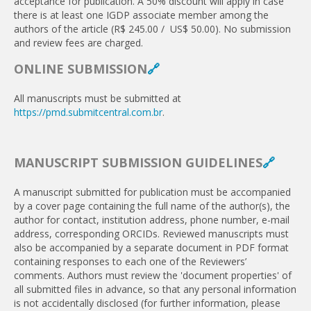
acceptance for publication. A 50% discount will apply in case
there is at least one IGDP associate member among the
authors of the article (R$ 245.00 / US$ 50.00). No submission
and review fees are charged.
ONLINE SUBMISSION
🔗
All manuscripts must be submitted at
https://pmd.submitcentral.com.br
.
MANUSCRIPT SUBMISSION GUIDELINES
🔗
A manuscript submitted for publication must be accom­panied
by a cover page containing the full name of the author(s), the
author for contact, institution address, phone number, e-mail
address, corresponding ORCIDs. Reviewed manuscripts must
also be accompanied by a separate document in PDF format
containing responses to each one of the Reviewers’
comments. Authors must review the 'document properties' of
all submitted files in advance, so that any personal information
is not accidentally disclosed (for further information, please