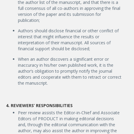
the author list of the manuscript, and that there is a
full consensus of all co-authors in approving the final
version of the paper and its submission for
publication;
Authors should disclose financial or other conflict of
interest that might influence the results or
interpretation of their manuscript. All sources of
financial support should be disclosed;
When an author discovers a significant error or
inaccuracy in his/her own published work, it is the
author’s obligation to promptly notify the journal
editors and cooperate with them to retract or correct
the manuscript.
4. REVIEWERS’ RESPONSIBILITIES
Peer review assists the Editor-in-Chief and Associate
Editors of PRODUCT in making editorial decisions
and, through the editorial communication with the
author, may also assist the author in improving the