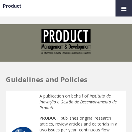
Product
Guidelines and Policies
A publication on behalf of
Instituto de
Inovação e Gestão de Desenvolvimento de
Produto.
PRODUCT
publishes original research
articles, review articles and editorials in a
two issues per year, continuous flow