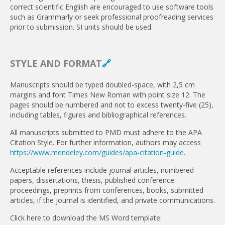
correct scientific English are encouraged to use software tools
such as Grammarly or seek professional proofreading services
prior to submission. SI units should be used.
STYLE AND FORMAT
🔗
Manuscripts should be typed doubled-space, with 2,5 cm
margins and font Times New Roman with point size 12. The
pages should be numbered and not to excess twenty-five (25),
including tables, figures and bibliographical references.
All manuscripts submitted to PMD must adhere to the APA
Citation Style. For further information, authors may access
https://www.mendeley.com/guides/apa-citation-guide
.
Acceptable references include jour­nal articles, numbered
papers, dissertations, thesis, published conference
proceedings, preprints from conferences, books, submitted
articles, if the journal is identified, and private com­munications.
Click here to download the MS Word template: