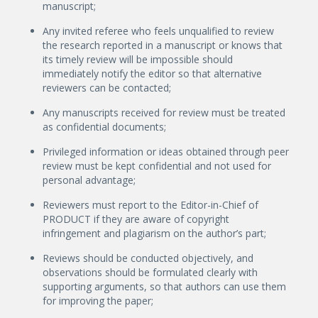
manuscript;
Any invited referee who feels unqualified to review
the research reported in a manuscript or knows that
its timely review will be impossible should
immediately notify the editor so that alternative
reviewers can be contacted;
Any manuscripts received for review must be treated
as confidential documents;
Privileged information or ideas obtained through peer
review must be kept confidential and not used for
personal advantage;
Reviewers must report to the Editor-in-Chief of
PRODUCT if they are aware of copyright
infringement and plagiarism on the author’s part;
Reviews should be conducted objectively, and
observations should be formulated clearly with
supporting arguments, so that authors can use them
for improving the paper;