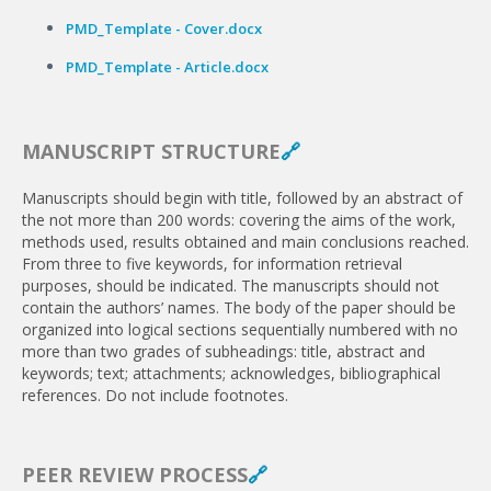
PMD_Template - Cover.docx
PMD_Template - Article.docx
MANUSCRIPT STRUCTURE
🔗
Manuscripts should begin with title, followed by an abstract of
the not more than 200 words: covering the aims of the work,
methods used, results obtained and main con­clusions reached.
From three to five keywords, for informa­tion retrieval
purposes, should be indicated. The manuscripts should not
contain the authors’ names. The body of the paper should be
organized into logical sections sequentially numbered with no
more than two grades of subheadings: title, abstract and
keywords; text; attachments; acknowledges, bibliographical
references. Do not include footnotes.
PEER REVIEW PROCESS
🔗