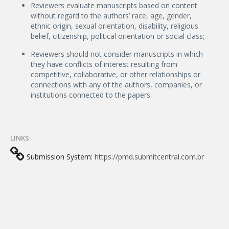
Reviewers evaluate manuscripts based on content
without regard to the authors’ race, age, gender,
ethnic origin, sexual orientation, disability, religious
belief, citizenship, political orientation or social class;
Reviewers should not consider manuscripts in which
they have conflicts of interest resulting from
competitive, collaborative, or other relationships or
connections with any of the authors, companies, or
institutions connected to the papers.
LINKS:
Submission System:
https://pmd.submitcentral.com.br