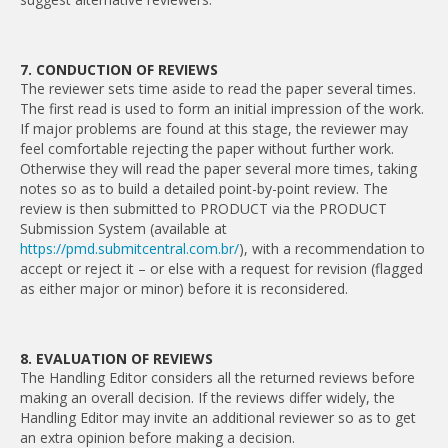
7. CONDUCTION OF REVIEWS
The reviewer sets time aside to read the paper several times.
The first read is used to form an initial impression of the work.
If major problems are found at this stage, the reviewer may
feel comfortable rejecting the paper without further work.
Otherwise they will read the paper several more times, taking
notes so as to build a detailed point-by-point review. The
review is then submitted to PRODUCT via the PRODUCT
Submission System (available at
https://pmd.submitcentral.com.br/
), with a recommendation to
accept or reject it – or else with a request for revision (flagged
as either major or minor) before it is reconsidered.
8. EVALUATION OF REVIEWS
The Handling Editor considers all the returned reviews before
making an overall decision. If the reviews differ widely, the
Handling Editor may invite an additional reviewer so as to get
an extra opinion before making a decision.