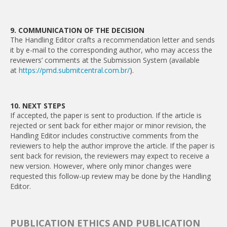
9. COMMUNICATION OF THE DECISION
The Handling Editor crafts a recommendation letter and sends
it by e-mail to the corresponding author, who may access the
reviewers’ comments at the Submission System (available
at
https://pmd.submitcentral.com.br/
).
10. NEXT STEPS
If accepted, the paper is sent to production. If the article is
rejected or sent back for either major or minor revision, the
Handling Editor includes constructive comments from the
reviewers to help the author improve the article. If the paper is
sent back for revision, the reviewers may expect to receive a
new version. However, where only minor changes were
requested this follow-up review may be done by the Handling
Editor.
PUBLICATION ETHICS AND PUBLICATION