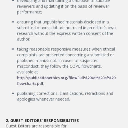
developing and maintaining a database of suitable
reviewers and updating it on the basis of reviewer
performance;
ensuring that unpublished materials disclosed in a
submitted manuscript are not used in an editor’s own
research without the express written consent of the
author;
taking reasonable responsive measures when ethical
complaints are presented concerning a submitted or
published manuscript. In cases of suspected
misconduct, they follow the COPE flowcharts,
available at
http://publicationethics.org/files/Full%20set%20of%20
;
flowcharts.pdf
publishing corrections, clarifications, retractions and
apologies whenever needed.
2. GUEST EDITORS’ RESPONSIBILITIES
Guest Editors are responsible for