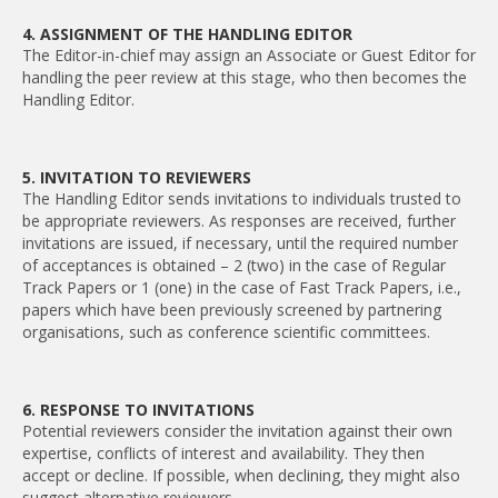
4. ASSIGNMENT OF THE HANDLING EDITOR
The Editor-in-chief may assign an Associate or Guest Editor for
handling the peer review at this stage, who then becomes the
Handling Editor.
5. INVITATION TO REVIEWERS
The Handling Editor sends invitations to individuals trusted to
be appropriate reviewers. As responses are received, further
invitations are issued, if necessary, until the required number
of acceptances is obtained – 2 (two) in the case of Regular
Track Papers or 1 (one) in the case of Fast Track Papers, i.e.,
papers which have been previously screened by partnering
organisations, such as conference scientific committees.
6. RESPONSE TO INVITATIONS
Potential reviewers consider the invitation against their own
expertise, conflicts of interest and availability. They then
accept or decline. If possible, when declining, they might also
suggest alternative reviewers.