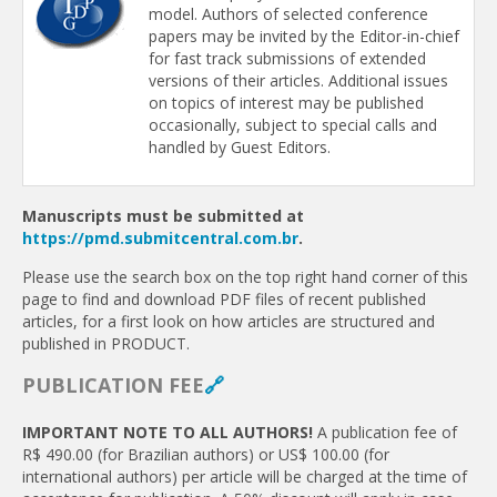
model. Authors of selected conference
papers may be invited by the Editor-in-chief
for fast track submissions of extended
versions of their articles. Additional issues
on topics of interest may be published
occasionally, subject to special calls and
handled by Guest Editors.
Manuscripts must be submitted at
https://pmd.submitcentral.com.br
.
Please use the search box on the top right hand corner of this
page to find and download PDF files of recent published
articles, for a first look on how articles are structured and
published in PRODUCT.
PUBLICATION FEE
🔗
IMPORTANT NOTE TO ALL AUTHORS!
A publication fee of
R$ 490.00 (for Brazilian authors) or US$ 100.00 (for
international authors) per article will be charged at the time of