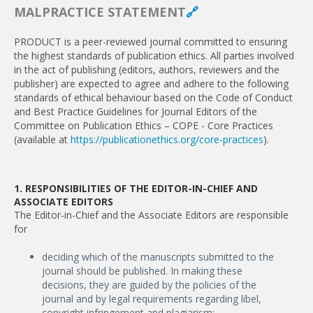
MALPRACTICE STATEMENT
🔗
PRODUCT is a peer-reviewed journal committed to ensuring
the highest standards of publication ethics. All parties involved
in the act of publishing (editors, authors, reviewers and the
publisher) are expected to agree and adhere to the following
standards of ethical behaviour based on the Code of Conduct
and Best Practice Guidelines for Journal Editors of the
Committee on Publication Ethics – COPE - Core Practices
(available at
https://publicationethics.org/core-practices
).
1. RESPONSIBILITIES OF THE EDITOR-IN-CHIEF AND
ASSOCIATE EDITORS
The Editor-in-Chief and the Associate Editors are responsible
for
deciding which of the manuscripts submitted to the
journal should be published. In making these
decisions, they are guided by the policies of the
journal and by legal requirements regarding libel,
copyright infringement and plagiarism;