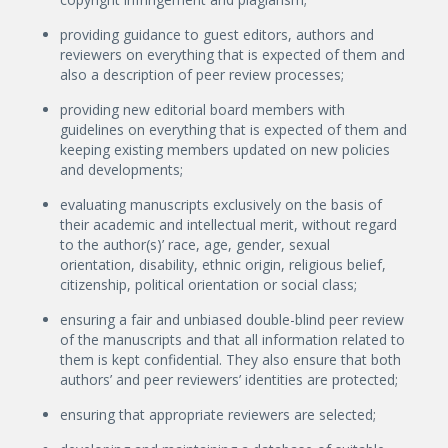
providing guidance to guest editors, authors and
reviewers on everything that is expected of them and
also a description of peer review processes;
providing new editorial board members with
guidelines on everything that is expected of them and
keeping existing members updated on new policies
and developments;
evaluating manuscripts exclusively on the basis of
their academic and intellectual merit, without regard
to the author(s)’ race, age, gender, sexual
orientation, disability, ethnic origin, religious belief,
citizenship, political orientation or social class;
ensuring a fair and unbiased double-blind peer review
of the manuscripts and that all information related to
them is kept confidential. They also ensure that both
authors’ and peer reviewers’ identities are protected;
ensuring that appropriate reviewers are selected;