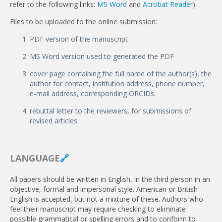
refer to the following links:
MS Word
and
Acrobat Reader
).
Files to be uploaded to the online submission:
PDF version of the manuscript
MS Word version used to generated the PDF
cover page containing the full name of the author(s), the
author for contact, institution address, phone number,
e-mail address, corresponding ORCIDs.
rebuttal letter to the reviewers, for submissions of
revised articles.
LANGUAGE
🔗
All papers should be written in English, in the third person in an
objec­tive, formal and impersonal style. American or British
English is accepted, but not a mixture of these. Authors who
feel their manuscript may require checking to eliminate
possible grammatical or spelling errors and to conform to