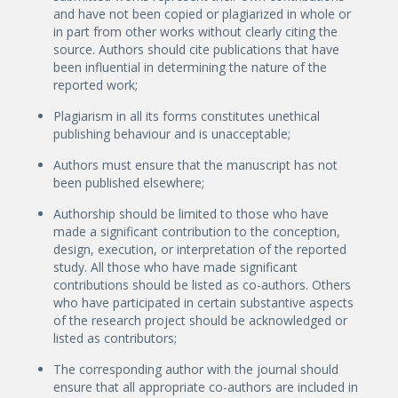
and have not been copied or plagiarized in whole or
in part from other works without clearly citing the
source. Authors should cite publications that have
been influential in determining the nature of the
reported work;
Plagiarism in all its forms constitutes unethical
publishing behaviour and is unacceptable;
Authors must ensure that the manuscript has not
been published elsewhere;
Authorship should be limited to those who have
made a significant contribution to the conception,
design, execution, or interpretation of the reported
study. All those who have made significant
contributions should be listed as co-authors. Others
who have participated in certain substantive aspects
of the research project should be acknowledged or
listed as contributors;
The corresponding author with the journal should
ensure that all appropriate co-authors are included in