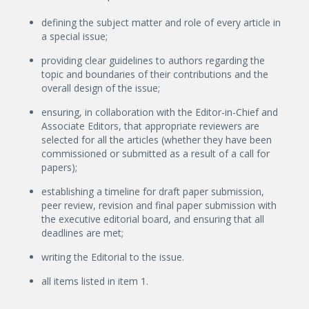
defining the subject matter and role of every article in
a special issue;
providing clear guidelines to authors regarding the
topic and boundaries of their contributions and the
overall design of the issue;
ensuring, in collaboration with the Editor-in-Chief and
Associate Editors, that appropriate reviewers are
selected for all the articles (whether they have been
commissioned or submitted as a result of a call for
papers);
establishing a timeline for draft paper submission,
peer review, revision and final paper submission with
the executive editorial board, and ensuring that all
deadlines are met;
writing the Editorial to the issue.
all items listed in item 1.