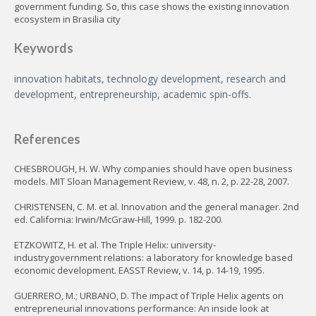
government funding. So, this case shows the existing innovation
ecosystem in Brasilia city
Keywords
innovation habitats, technology development, research and
development, entrepreneurship, academic spin-offs.
References
CHESBROUGH, H. W. Why companies should have open business
models. MIT Sloan Management Review, v. 48, n. 2, p. 22-28, 2007.
CHRISTENSEN, C. M. et al. Innovation and the general manager. 2nd
ed. California: Irwin/McGraw-Hill, 1999. p. 182-200.
ETZKOWITZ, H. et al. The Triple Helix: university-
industrygovernment relations: a laboratory for knowledge based
economic development. EASST Review, v. 14, p. 14-19, 1995.
GUERRERO, M.; URBANO, D. The impact of Triple Helix agents on
entrepreneurial innovations performance: An inside look at