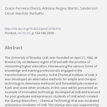
Grace Ferreira Ghesti
,
Adriana Regina Martin
,
Sanderson
César Macêdo Barbalho
http://dx.doi.org/10.4322/pmd.2018.010
Product,
vol.16, n2,
p.134-140, 2018
Abstract
The University of Brasilia, UnB, was founded on April 21, 1962, at
Brasilia City on Midwest region of Brazil with the promise of
reinventing higher education, interweaving the various forms of
knowledge and training professionals engaged in the
transformation of the country. In the Chemical Institute of UnB, it
was developed an alternative methods for simple and cheaper
technology to determine methanol and formaldehyde content in
fuels and some other products. In this case will be presented an
example of innovative technology developed at UnB and licensed
for post graduate entrepreneurs students of UnB which created
the Startup Macrofren – Chemical Technology that was incubated
at business incubator of UnB. The startup also was supported by