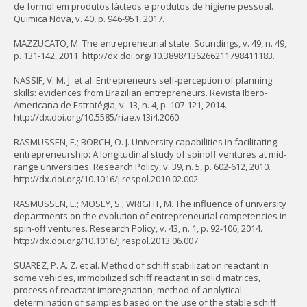
de formol em produtos lácteos e produtos de higiene pessoal.
Quimica Nova, v. 40, p. 946-951, 2017.
MAZZUCATO, M. The entrepreneurial state. Soundings, v. 49, n. 49,
p. 131-142, 2011. http://dx.doi.org/10.3898/136266211798411183.
NASSIF, V. M. J. et al. Entrepreneurs self-perception of planning
skills: evidences from Brazilian entrepreneurs. Revista Ibero-
Americana de Estratégia, v. 13, n. 4, p. 107-121, 2014.
http://dx.doi.org/10.5585/riae.v13i4.2060.
RASMUSSEN, E.; BORCH, O. J. University capabilities in facilitating
entrepreneurship: A longitudinal study of spinoff ventures at mid-
range universities. Research Policy, v. 39, n. 5, p. 602-612, 2010.
http://dx.doi.org/10.1016/j.respol.2010.02.002.
RASMUSSEN, E.; MOSEY, S.; WRIGHT, M. The influence of university
departments on the evolution of entrepreneurial competencies in
spin-off ventures. Research Policy, v. 43, n. 1, p. 92-106, 2014.
http://dx.doi.org/10.1016/j.respol.2013.06.007.
SUAREZ, P. A. Z. et al. Method of schiff stabilization reactant in
some vehicles, immobilized schiff reactant in solid matrices,
process of reactant impregnation, method of analytical
determination of samples based on the use of the stable schiff