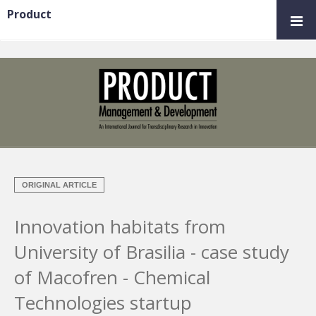
Product
ORIGINAL ARTICLE
Innovation habitats from
University of Brasilia - case study
of Macofren - Chemical
Technologies startup