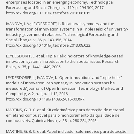
enterprises located in an emerging economy. Technological
Forecasting and Social Change, v. 119, p. 294-309, 2017.
http://dx.doi.org/10.1016/j.techfore.2016.06.015.
IVANOVA, I. A.; LEYDESDORFF, L. Rotational symmetry and the
transformation of innovation systems in a Triple Helix of university-
industry-government relations. Technological Forecasting and
Social Change, v. 86, p. 143-156, 2014.
http://dx.doi.org/10.1016/j.techfore.2013.08.022.
LEYDESDORFF, L. et al. Triple Helix indicators of knowledge-based
innovation systems Introduction to the special issue. Research
Policy, v. 35, p. 1441-1449, 2006.
LEYDESDORFF, L.; IVANOVA, I. “Open innovation” and “triple helix”
models of innovation: can synergy in innovation systems be
measured? Journal of Open Innovation: Technology, Market, and
Complexity, v. 2, n. 1, p. 11-12, 2016.
http://dx.doi.org/10.1186/s40852-016-0039-7.
MARTINS, G. B. C. et al. Kit colorimétrico para detecção de metanol
em etanol combustível para o monitoramento da qualidade de
combustíveis. Quimica Nova, v. 38, p. 280-284, 2015.
MARTINS, G. B. C. et al. Papel indicador colorimétrico para detecção