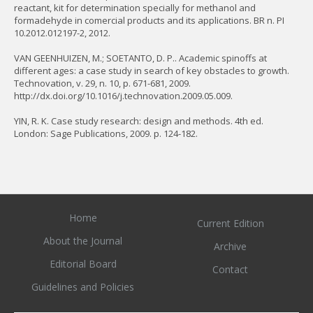
reactant, kit for determination specially for methanol and
formadehyde in comercial products and its applications. BR n. PI
10.2012.012197-2, 2012.
VAN GEENHUIZEN, M.; SOETANTO, D. P.. Academic spinoffs at
different ages: a case study in search of key obstacles to growth.
Technovation, v. 29, n. 10, p. 671-681, 2009.
http://dx.doi.org/10.1016/j.technovation.2009.05.009.
YIN, R. K. Case study research: design and methods. 4th ed.
London: Sage Publications, 2009. p. 124-182.
Home
Current Edition
About the Journal
Archive
Editorial Board
Contact
Guidelines and Policies