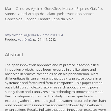
Mario Orestes Aguirre González
,
Marcela Squires Galvão
,
Samira Yusef Araújo de Falani
,
Joeberson dos Santos
Gonçalves
,
Lorena Tâmara Sena da Silva
http://dx.doi.org/10.4322/pmd.2013.004
Product,
vol.10, n2,
p.104-111, 2012
Abstract
The open innovation approach and its practice in technological
innovation projects have been revealed in the literature and
observed in practice companies as an old phenomenon. What
differentiates its current use is that today its practice occurs in a
systematic and formalized form in companies. This paper carried
out a bibliographic?exploratory research about the wind power
supply chain and it analyzes how technological innovations made
their development possible. The study focuses specifically on
exploring within the technological innovations occurred in the chain
wind power, as the innovative approach followed by developers
organizations. Results indicate that open innovation practices were