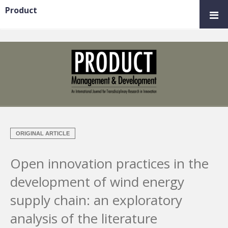
Product
ORIGINAL ARTICLE
Open innovation practices in the
development of wind energy
supply chain: an exploratory
analysis of the literature