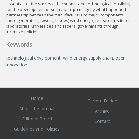
essential for the success of economic and technological feasibility
for the development of such chain, primarily by what happened
partnership between the manufacturers of major components
(aero generators, towers, blades) wind energy, research institutes,
laboratories, universities and federal governments through
incentive policies.
Keywords
technological development, wind energy supply chain, open
innovation.
Home
Current Edition
About the Journal
Archive
Editorial Board
Contact
Guidelines and Policies